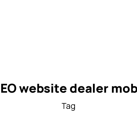
EO website dealer mob
Tag