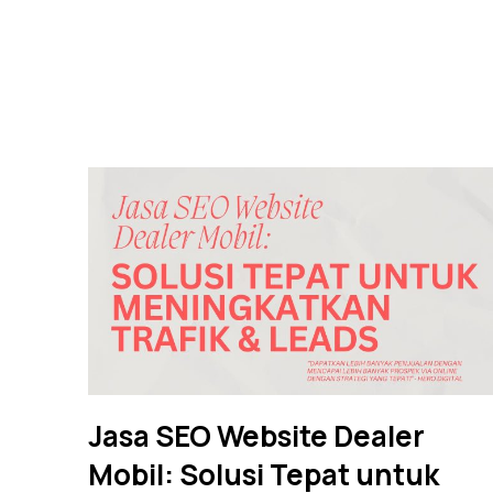
Jasa SEO Website Dealer
Mobil: Solusi Tepat untuk