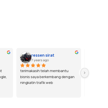
ressen sirat
tole
7 years ago
7 yea
t 
terimakasih telah membantu 
Terima kasi
gle, 
bisnis saya berkembang dengan 
memuaskan.
ningkatin trafik web
bisa order la