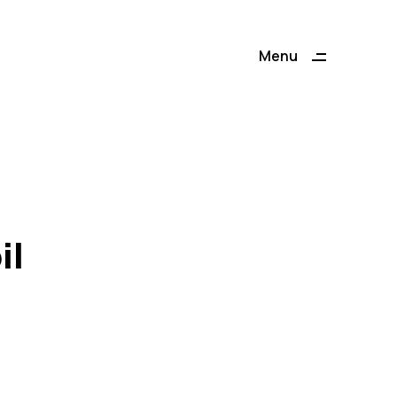
Menu
Close
il