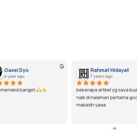
Gasei Dyo
Rahmat Hidayat
a year ago
7 years ago
omended banget 
beberapa artikel yg saya bua
naik di halaman pertama goo
makasih yaaa