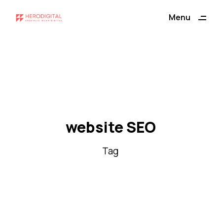
ding
Menu
Close
website SEO
Tag