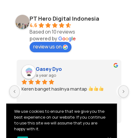
PT Hero Digital Indonesia
4.6
Based on 10 reviews
powered by
G
o
o
g
l
e
review us on
Gasey Dyo
a year ago
Keren banget hasilnya mantap 
To
We use cookies to ensure that we give you the
best experience on our website. If you continue
to use this site we will assume that you are
happy with it.
© 2026 PT HERO DIGITAL INDONESIA