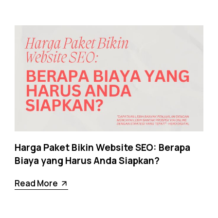
Harga Paket Bikin Website SEO: Berapa
Biaya yang Harus Anda Siapkan?
Read More