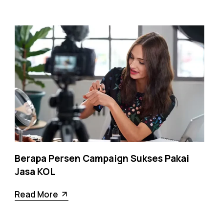
Berapa Persen Campaign Sukses Pakai
Jasa KOL
Read More