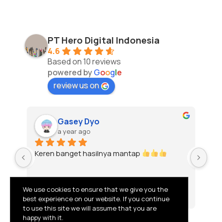
PT Hero Digital Indonesia
4.6
Based on 10 reviews
powered by
G
o
o
g
l
e
review us on
Gasey Dyo
a year ago
Keren banget hasilnya mantap 
To
We use cookies to ensure that we give you the
best experience on our website. If you continue
to use this site we will assume that you are
happy with it.