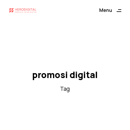
ding
Menu
Close
promosi digital
Tag