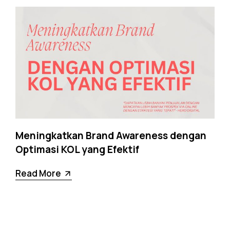
Meningkatkan Brand Awareness dengan
Optimasi KOL yang Efektif
Read More