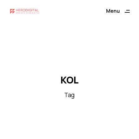
ding
Menu
Close
KOL
Tag