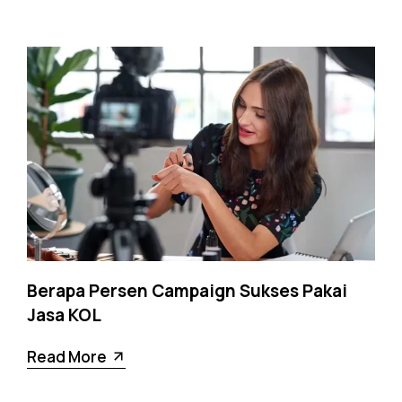
Berapa Persen Campaign Sukses Pakai
Jasa KOL
Read More