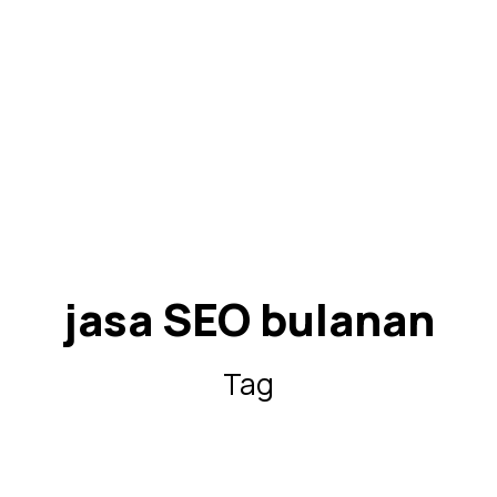
jasa SEO bulanan
Tag