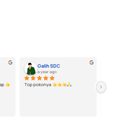
Galih SDC
Gase
a year ago
a year
p 
Top pokonya 
Rekomended