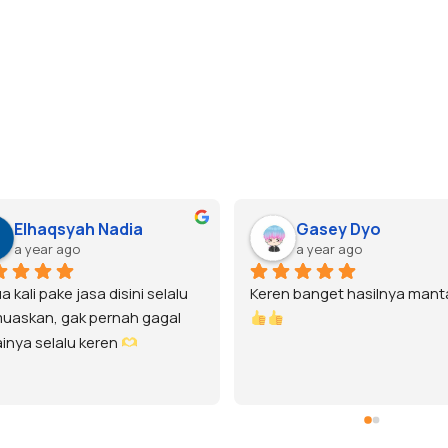
Elhaqsyah Nadia
Gasey Dyo
a year ago
a year ago
kali pake jasa disini selalu 
Keren banget hasilnya manta
skan, gak pernah gagal 
nya selalu keren 