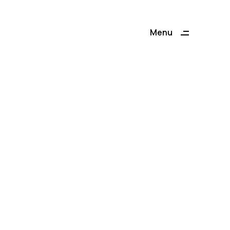
Menu
Close