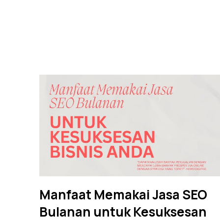
Manfaat Memakai Jasa SEO
Bulanan untuk Kesuksesan