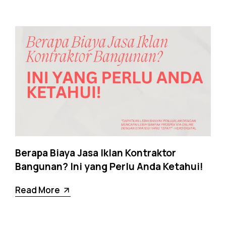
Berapa Biaya Jasa Iklan Kontraktor
Bangunan? Ini yang Perlu Anda Ketahui!
Read More