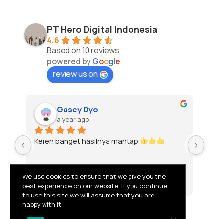
PT Hero Digital Indonesia
4.6
Based on 10 reviews
powered by
G
o
o
g
l
e
review us on
Gasey Dyo
a year ago
Keren banget hasilnya mantap 
To
We use cookies to ensure that we give you the
best experience on our website. If you continue
to use this site we will assume that you are
happy with it.
© 2026 PT HERO DIGITAL INDONESIA