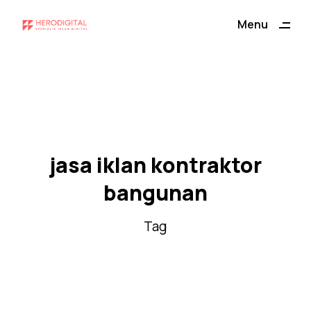
ding
Menu
Close
jasa iklan kontraktor
bangunan
Tag