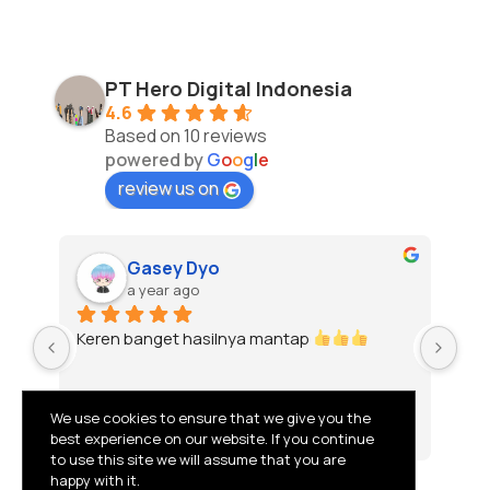
PT Hero Digital Indonesia
4.6
Based on 10 reviews
powered by
G
o
o
g
l
e
review us on
Gasey Dyo
a year ago
Keren banget hasilnya mantap 
To
We use cookies to ensure that we give you the
best experience on our website. If you continue
to use this site we will assume that you are
happy with it.