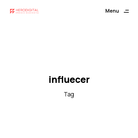
ding
Menu
Close
influecer
Tag