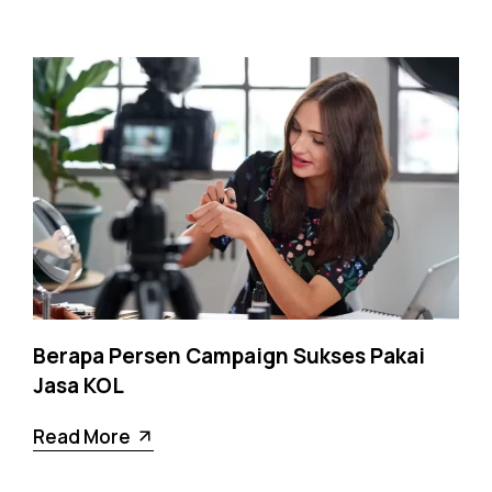
Berapa Persen Campaign Sukses Pakai
Jasa KOL
Read More