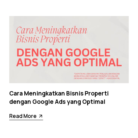
Cara Meningkatkan Bisnis Properti
dengan Google Ads yang Optimal
Read More