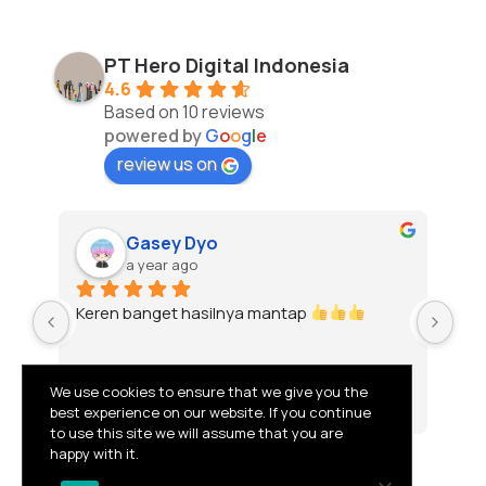
PT Hero Digital Indonesia
4.6
Based on 10 reviews
powered by
G
o
o
g
l
e
review us on
Gasey Dyo
a year ago
Keren banget hasilnya mantap 
To
We use cookies to ensure that we give you the
best experience on our website. If you continue
to use this site we will assume that you are
happy with it.
© 2026 PT HERO DIGITAL INDONESIA