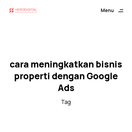
ding
Menu
Close
cara meningkatkan bisnis
properti dengan Google
Ads
Tag