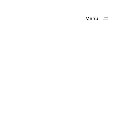
Menu
Close