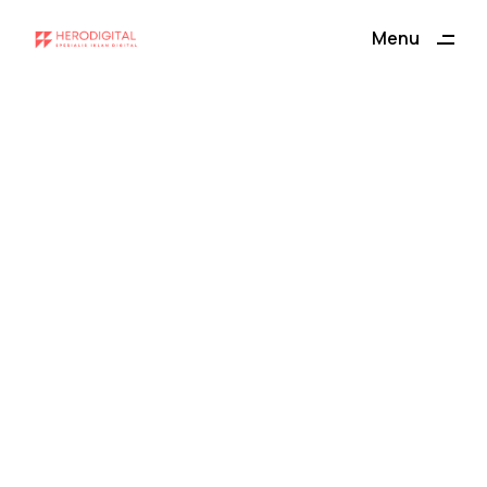
Menu
Close