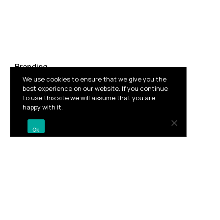
Branding
We use cookies to ensure that we give you the
best experience on our website. If you continue
to use this site we will assume that you are
Vila Brasil
happy with it.
Ok
Facebook
Twitter
Pinterest